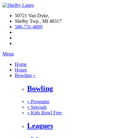
50721 Van Dyke,
Shelby Twp., MI 48317
586-731-4800
Menu
Home
Hours
Bowling »
Bowling
»
Programs
»
Specials
»
Kids Bowl Free
Leagues