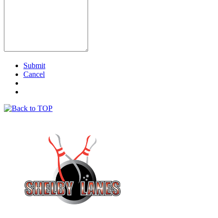
Submit
Cancel