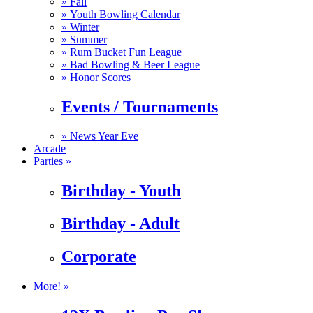
»
Fall
»
Youth Bowling Calendar
»
Winter
»
Summer
»
Rum Bucket Fun League
»
Bad Bowling & Beer League
»
Honor Scores
Events / Tournaments
»
News Year Eve
Arcade
Parties »
Birthday - Youth
Birthday - Adult
Corporate
More! »