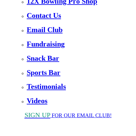
12X Bowling Pro Shop
Contact Us
Email Club
Fundraising
Snack Bar
Sports Bar
Testimonials
Videos
SIGN UP
FOR OUR EMAIL CLUB!