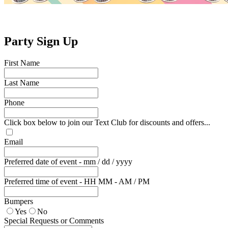
Party Sign Up
First Name
Last Name
Phone
Click box below to join our Text Club for discounts and offers...
Email
Preferred date of event - mm / dd / yyyy
Preferred time of event - HH MM - AM / PM
Bumpers
Yes
No
Special Requests or Comments