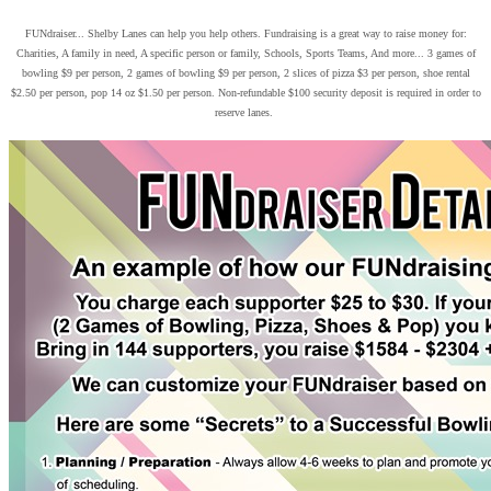
FUNdraiser... Shelby Lanes can help you help others. Fundraising is a great way to raise money for:
Charities, A family in need, A specific person or family, Schools, Sports Teams, And more... 3 games of
bowling $9 per person, 2 games of bowling $9 per person, 2 slices of pizza $3 per person, shoe rental
$2.50 per person, pop 14 oz $1.50 per person. Non-refundable $100 security deposit is required in order to
reserve lanes.