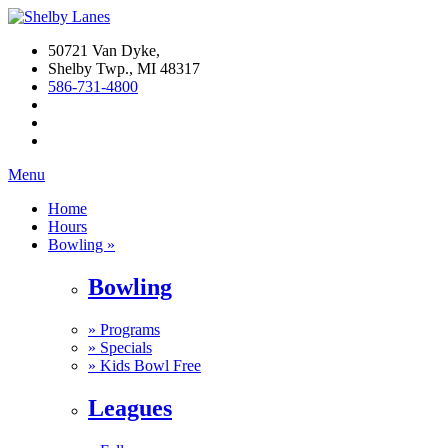
50721 Van Dyke,
Shelby Twp., MI 48317
586-731-4800
Menu
Home
Hours
Bowling »
Bowling
»
Programs
»
Specials
»
Kids Bowl Free
Leagues