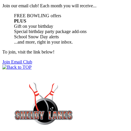
Join our email club! Each month you will receive...
FREE BOWLING offers
PLUS
Gift on your birthday
Special birthday party package add-ons
School Snow Day alerts
...and more, right in your inbox.
To join, visit the link below!
Join Email Club