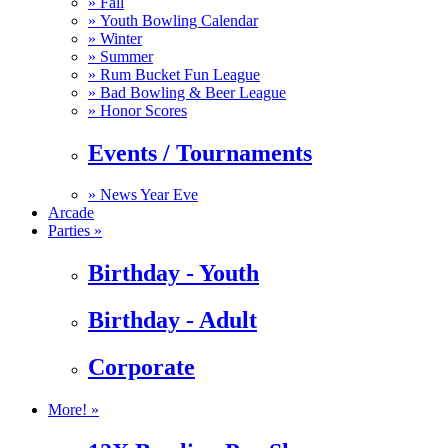
»
Fall
»
Youth Bowling Calendar
»
Winter
»
Summer
»
Rum Bucket Fun League
»
Bad Bowling & Beer League
»
Honor Scores
Events / Tournaments
»
News Year Eve
Arcade
Parties »
Birthday - Youth
Birthday - Adult
Corporate
More! »