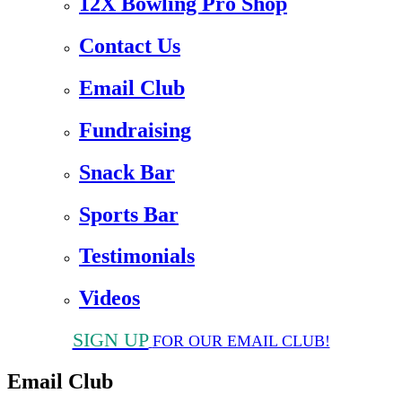
12X Bowling Pro Shop
Contact Us
Email Club
Fundraising
Snack Bar
Sports Bar
Testimonials
Videos
SIGN UP
FOR OUR EMAIL CLUB!
Email Club