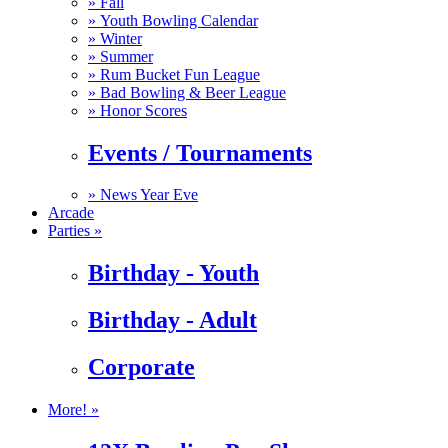
»
Fall
»
Youth Bowling Calendar
»
Winter
»
Summer
»
Rum Bucket Fun League
»
Bad Bowling & Beer League
»
Honor Scores
Events / Tournaments
»
News Year Eve
Arcade
Parties »
Birthday - Youth
Birthday - Adult
Corporate
More! »