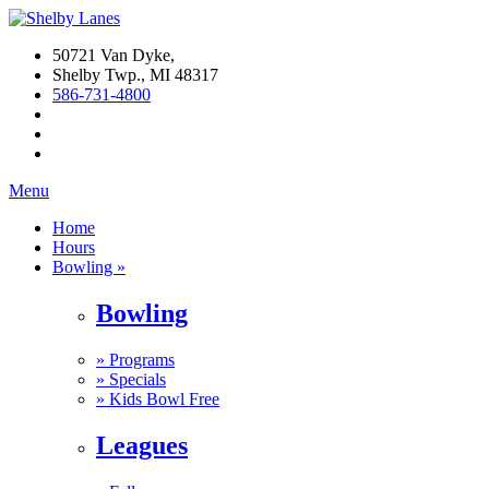
50721 Van Dyke,
Shelby Twp., MI 48317
586-731-4800
Menu
Home
Hours
Bowling »
Bowling
»
Programs
»
Specials
»
Kids Bowl Free
Leagues