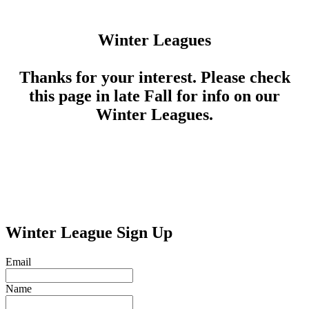
Winter Leagues
Thanks for your interest. Please check
this page in late Fall for info on our
Winter Leagues.
Winter League Sign Up
Email
Name