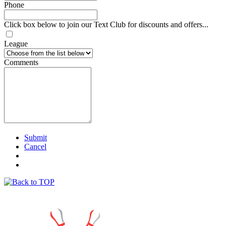
Phone
Click box below to join our Text Club for discounts and offers...
League
Comments
Submit
Cancel