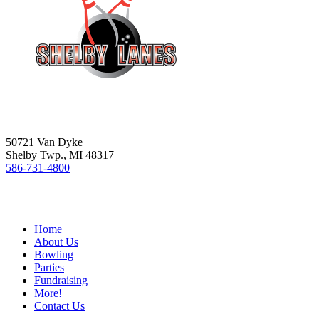
50721 Van Dyke
Shelby Twp., MI 48317
586-731-4800
Home
About Us
Bowling
Parties
Fundraising
More!
Contact Us