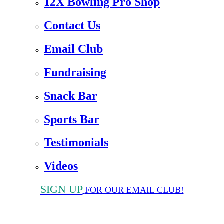
12X Bowling Pro Shop
Contact Us
Email Club
Fundraising
Snack Bar
Sports Bar
Testimonials
Videos
SIGN UP
FOR OUR EMAIL CLUB!